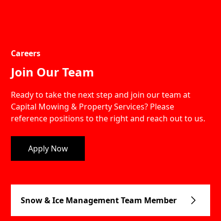
Careers
Join Our Team
Ready to take the next step and join our team at
Capital Mowing & Property Services? Please
reference positions to the right and reach out to us.
Apply Now
Snow & Ice Management Team Member