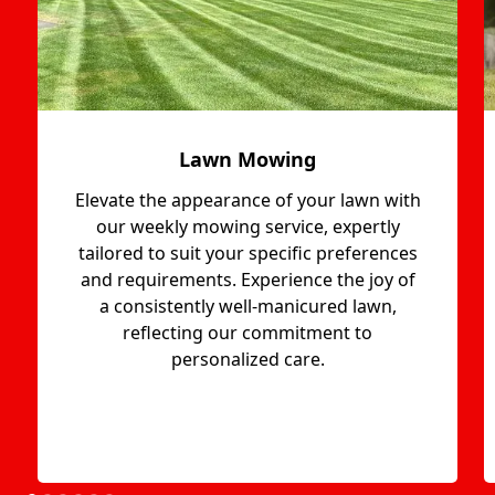
Lawn Mowing
Elevate the appearance of your lawn with
our weekly mowing service, expertly
tailored to suit your specific preferences
and requirements. Experience the joy of
a consistently well-manicured lawn,
reflecting our commitment to
personalized care.