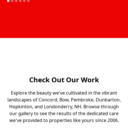
Our Gallery
Check Out Our Work
Explore the beauty we've cultivated in the vibrant
landscapes of Concord, Bow, Pembroke, Dunbarton,
Hopkinton, and Londonderry, NH. Browse through
our gallery to see the results of the dedicated care
we've provided to properties like yours since 2006.