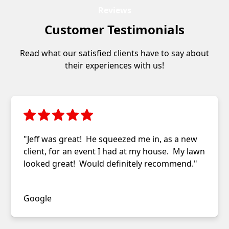
Reviews
Customer Testimonials
Read what our satisfied clients have to say about
their experiences with us!
"Jeff was great! He squeezed me in, as a new
client, for an event I had at my house. My lawn
looked great! Would definitely recommend."
Jessica Farrell
Google