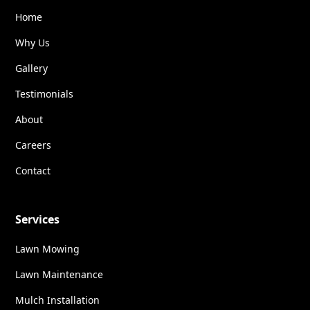
Home
Why Us
Gallery
Testimonials
About
Careers
Contact
Services
Lawn Mowing
Lawn Maintenance
Mulch Installation