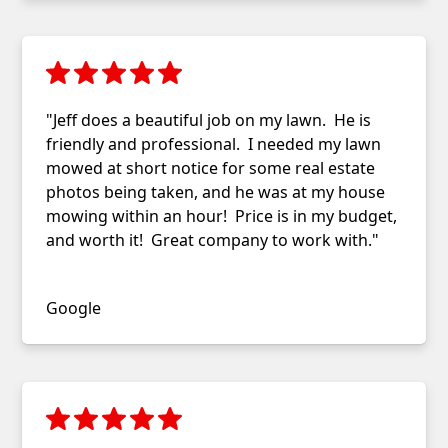
"Jeff does a beautiful job on my lawn. He is
friendly and professional. I needed my lawn
mowed at short notice for some real estate
photos being taken, and he was at my house
mowing within an hour! Price is in my budget,
and worth it! Great company to work with."
Judy G.
Google