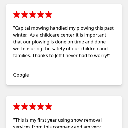
"Capital mowing handled my plowing this past
winter. As a childcare center it is important
that our plowing is done on time and done
well ensuring the safety of our children and
families. Thanks to Jeff I never had to worry!"
Jennifer Hunger
Google
"This is my first year using snow removal
services from this company and am very