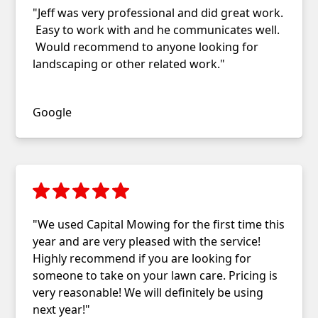
"Jeff was very professional and did great work.
Easy to work with and he communicates well.
Would recommend to anyone looking for
landscaping or other related work."
Benjamin MacLeod
Google
"We used Capital Mowing for the first time this
year and are very pleased with the service!
Highly recommend if you are looking for
someone to take on your lawn care. Pricing is
very reasonable! We will definitely be using
next year!"