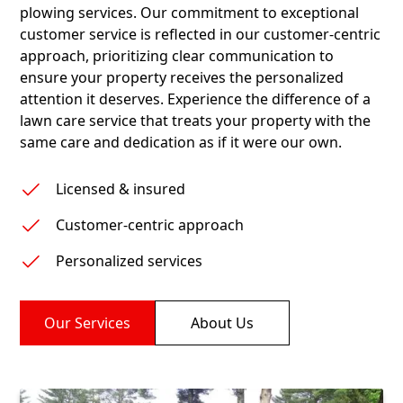
plowing services. Our commitment to exceptional
customer service is reflected in our customer-centric
approach, prioritizing clear communication to
ensure your property receives the personalized
attention it deserves. Experience the difference of a
lawn care service that treats your property with the
same care and dedication as if it were our own.
Licensed & insured
Customer-centric approach
Personalized services
Our Services
About Us