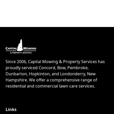
Since 2006, Capital Mowing & Property Services has
proudly serviced Concord, Bow, Pembroke,
Dunbarton, Hopkinton, and Londonderry, New
Hampshire. We offer a comprehensive range of
residential and commercial lawn care services.
Links