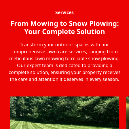
Services
From Mowing to Snow Plowing:
Your Complete Solution
Transform your outdoor spaces with our
comprehensive lawn care services, ranging from
meticulous lawn mowing to reliable snow plowing.
Our expert team is dedicated to providing a
complete solution, ensuring your property receives
the care and attention it deserves in every season.