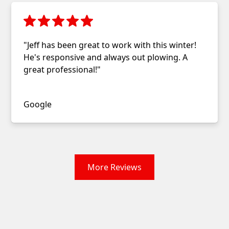
"Jeff has been great to work with this winter!
He's responsive and always out plowing. A
great professional!"
Christopher Ivory
Google
More Reviews