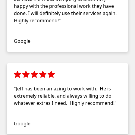
happy with the professional work they have
done. I will definitely use their services again!
Highly recommend!"
Selene Parker
Google
"Jeff has been amazing to work with. He is
extremely reliable, and always willing to do
whatever extras I need. Highly recommend!"
Amy K.
Google