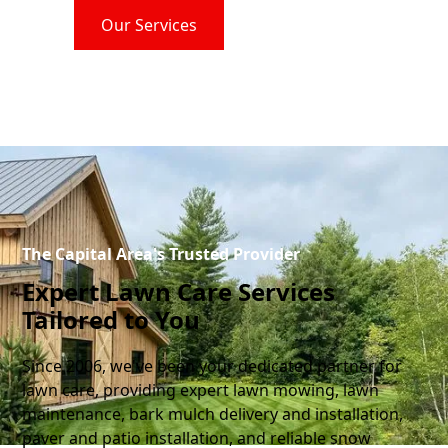
Our Services
Contact Us
The Capital Area's Trusted Provider
Expert Lawn Care Services
Tailored to You
Since 2006, we've been your dedicated partner for
lawn care, providing expert lawn mowing, lawn
maintenance, bark mulch delivery and installation,
paver and patio installation, and reliable snow