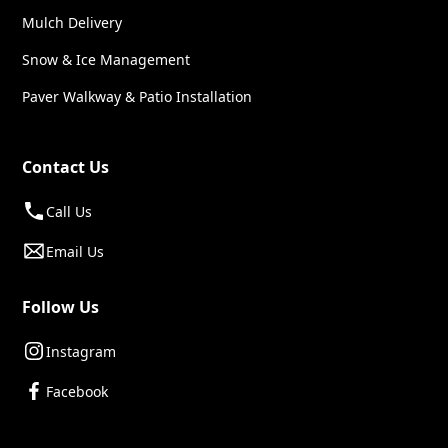
Mulch Delivery
Snow & Ice Management
Paver Walkway & Patio Installation
Contact Us
Call Us
Email Us
Follow Us
Instagram
Facebook