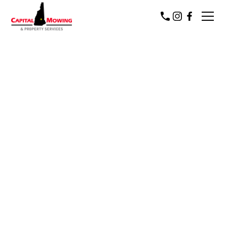
Capital Mowing & Property Services
Concord New Hampshire's
premier Commercial and
residential service provider for all
four seasons
Since 2006, Capital Mowing & Property Services has
been a proud provider of residential and commercial
lawn care and property services to Central &
Southern NH communities.