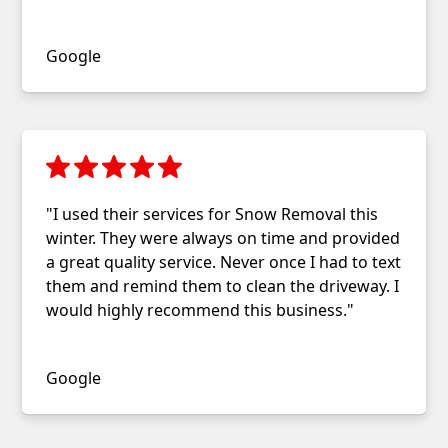
Stephanie Burnor
Google
"I used their services for Snow Removal this
winter. They were always on time and provided
a great quality service. Never once I had to text
them and remind them to clean the driveway. I
would highly recommend this business."
Nikhil Karkare
Google